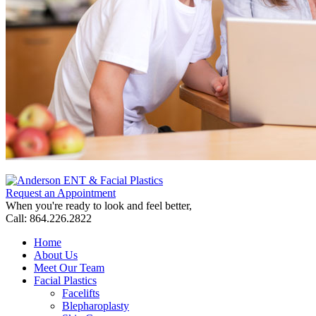
Request an Appointment
When you're ready to look and feel better,
Call: 864.226.2822
Home
About Us
Meet Our Team
Facial Plastics
Facelifts
Blepharoplasty