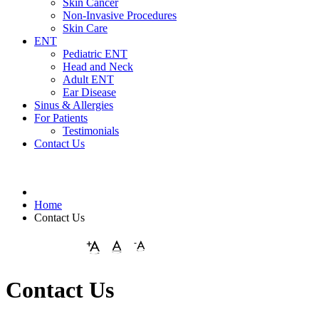
Skin Cancer
Non-Invasive Procedures
Skin Care
ENT
Pediatric ENT
Head and Neck
Adult ENT
Ear Disease
Sinus & Allergies
For Patients
Testimonials
Contact Us
Home
Contact Us
Contact Us