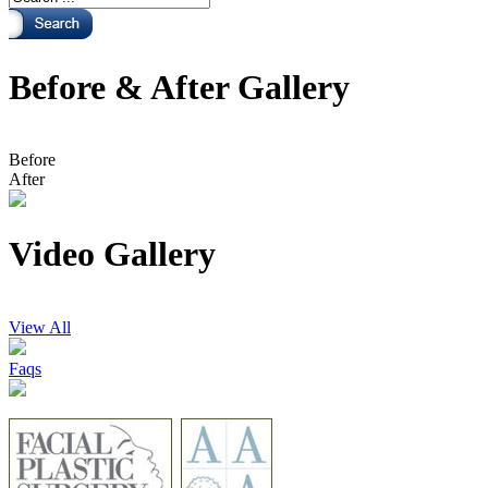
Before & After Gallery
Before
After
Video Gallery
View All
Faqs