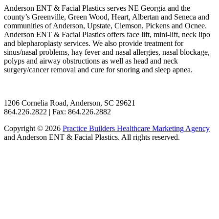
Anderson ENT & Facial Plastics serves NE Georgia and the
county’s Greenville, Green Wood, Heart, Albertan and Seneca and
communities of Anderson, Upstate, Clemson, Pickens and Ocnee.
Anderson ENT & Facial Plastics offers face lift, mini-lift, neck lipo
and blepharoplasty services. We also provide treatment for
sinus/nasal problems, hay fever and nasal allergies, nasal blockage,
polyps and airway obstructions as well as head and neck
surgery/cancer removal and cure for snoring and sleep apnea.
1206 Cornelia Road, Anderson, SC 29621
864.226.2822 | Fax: 864.226.2882
Copyright © 2026
Practice Builders Healthcare Marketing Agency
and Anderson ENT & Facial Plastics. All rights reserved.