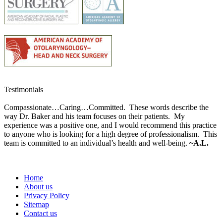
Testimonials
Compassionate…Caring…Committed. These words describe the
way Dr. Baker and his team focuses on their patients. My
experience was a positive one, and I would recommend this practice
to anyone who is looking for a high degree of professionalism. This
team is committed to an individual’s health and well-being.
~A.L.
Home
About us
Privacy Policy
Sitemap
Contact us