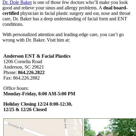
Dr. Dole Baker
is one of those few doctors who’ll make you look
good and relieve your sinus and allergy problems. A
dual board-
certified
physician in facial plastic surgery and ear, nose and throat
care, Dr. Baker has a deep understanding of facial form and ENT
conditions.
With personalized attention and leading-edge care, you can’t go
wrong with Dr. Baker. Visit him at:
Anderson ENT & Facial Plastics
1206 Cornelia Road
Anderson, SC 29621
Phone:
864.226.2822
Fax: 864.226.2882
Office hours:
Monday-Friday, 8:00 AM-5:00 PM
Holiday Closing 12/24 8:00-12:30,
12/25 & 12/26 Closed