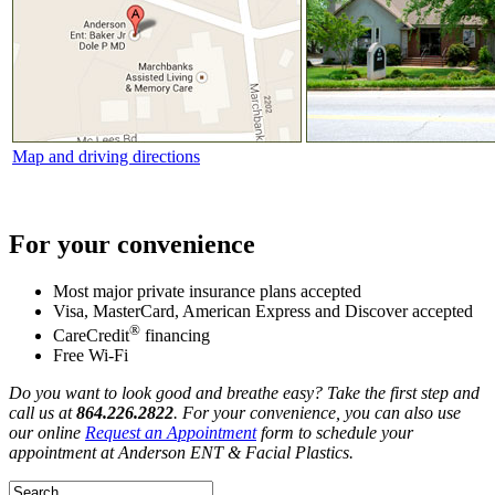
Map and driving directions
For your convenience
Most major private insurance plans accepted
Visa, MasterCard, American Express and Discover accepted
®
CareCredit
financing
Free Wi-Fi
Do you want to look good and breathe easy? Take the first step and
call us at
864.226.2822
. For your convenience, you can also use
our online
Request an Appointment
form to schedule your
appointment at Anderson ENT & Facial Plastics.