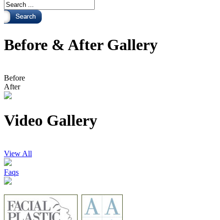
Before & After Gallery
Before
After
Video Gallery
View All
Faqs