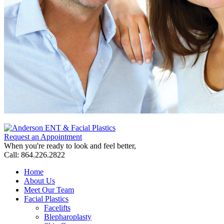
Request an Appointment
When you're ready to look and feel better,
Call: 864.226.2822
Home
About Us
Meet Our Team
Facial Plastics
Facelifts
Blepharoplasty