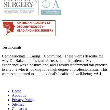
Testimonials
Compassionate…Caring…Committed. These words describe the
way Dr. Baker and his team focuses on their patients. My
experience was a positive one, and I would recommend this practice
to anyone who is looking for a high degree of professionalism. This
team is committed to an individual’s health and well-being.
~A.L.
Home
About us
Privacy Policy
Sitemap
Contact us