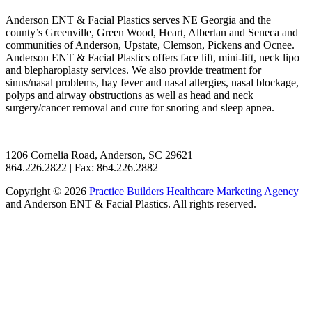
Anderson ENT & Facial Plastics serves NE Georgia and the
county’s Greenville, Green Wood, Heart, Albertan and Seneca and
communities of Anderson, Upstate, Clemson, Pickens and Ocnee.
Anderson ENT & Facial Plastics offers face lift, mini-lift, neck lipo
and blepharoplasty services. We also provide treatment for
sinus/nasal problems, hay fever and nasal allergies, nasal blockage,
polyps and airway obstructions as well as head and neck
surgery/cancer removal and cure for snoring and sleep apnea.
1206 Cornelia Road, Anderson, SC 29621
864.226.2822 | Fax: 864.226.2882
Copyright © 2026
Practice Builders Healthcare Marketing Agency
and Anderson ENT & Facial Plastics. All rights reserved.