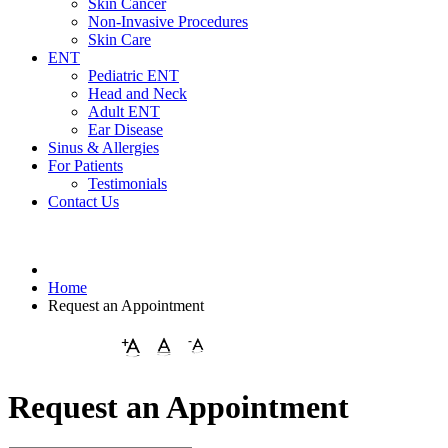
Skin Cancer
Non-Invasive Procedures
Skin Care
ENT
Pediatric ENT
Head and Neck
Adult ENT
Ear Disease
Sinus & Allergies
For Patients
Testimonials
Contact Us
Home
Request an Appointment
Request an Appointment